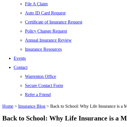
File A Claim
Auto ID Card Request
Certificate of Insurance Request
Policy Change Request
Annual Insurance Review
Insurance Resources
Events
Contact
Warrenton Office
Secure Contact Form
Refer a Friend
Home
>
Insurance Blog
>
Back to School: Why Life Insurance is a 
Back to School: Why Life Insurance is a 