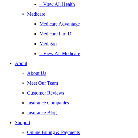
– View All Health
Medicare
Medicare Advantage
Medicare Part D
Medigap
– View All Medicare
About
About Us
Meet Our Team
Customer Reviews
Insurance Companies
Insurance Blog
Support
Online Billing & Payments