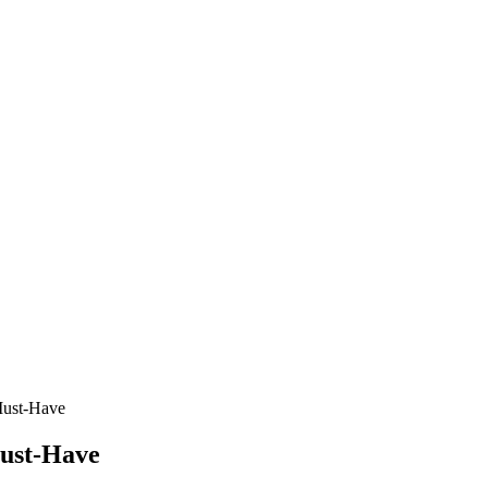
Must-Have
Must-Have