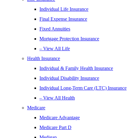
Individual Life Insurance
Final Expense Insurance
Fixed Annuities
Mortgage Protection Insurance
– View All Life
Health Insurance
Individual & Family Health Insurance
Individual Disability Insurance
Individual Long-Term Care (LTC) Insurance
– View All Health
Medicare
Medicare Advantage
Medicare Part D
Medigap