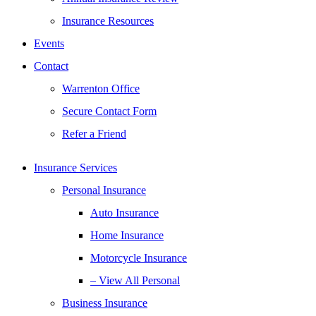
Insurance Resources
Events
Contact
Warrenton Office
Secure Contact Form
Refer a Friend
Insurance Services
Personal Insurance
Auto Insurance
Home Insurance
Motorcycle Insurance
– View All Personal
Business Insurance