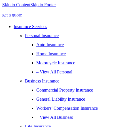
Skip to Content
Skip to Footer
get a quote
Insurance Services
Personal Insurance
Auto Insurance
Home Insurance
Motorcycle Insurance
– View All Personal
Business Insurance
Commercial Property Insurance
General Liability Insurance
Workers’ Compensation Insurance
– View All Business
Life Insurance