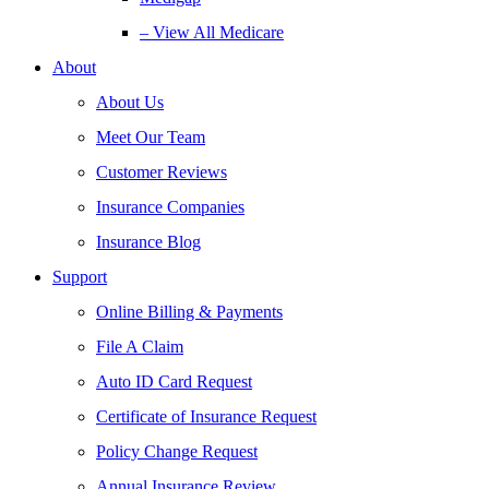
– View All Medicare
About
About Us
Meet Our Team
Customer Reviews
Insurance Companies
Insurance Blog
Support
Online Billing & Payments
File A Claim
Auto ID Card Request
Certificate of Insurance Request
Policy Change Request
Annual Insurance Review