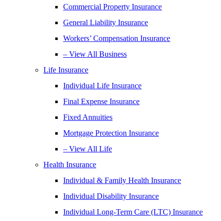
Commercial Property Insurance
General Liability Insurance
Workers’ Compensation Insurance
– View All Business
Life Insurance
Individual Life Insurance
Final Expense Insurance
Fixed Annuities
Mortgage Protection Insurance
– View All Life
Health Insurance
Individual & Family Health Insurance
Individual Disability Insurance
Individual Long-Term Care (LTC) Insurance