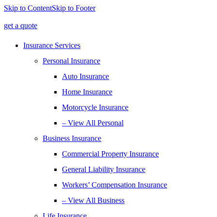
Skip to Content
Skip to Footer
get a quote
Insurance Services
Personal Insurance
Auto Insurance
Home Insurance
Motorcycle Insurance
– View All Personal
Business Insurance
Commercial Property Insurance
General Liability Insurance
Workers’ Compensation Insurance
– View All Business
Life Insurance