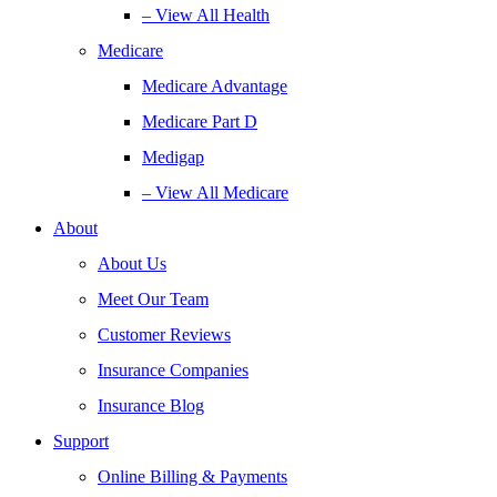
– View All Health
Medicare
Medicare Advantage
Medicare Part D
Medigap
– View All Medicare
About
About Us
Meet Our Team
Customer Reviews
Insurance Companies
Insurance Blog
Support
Online Billing & Payments