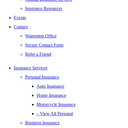
Insurance Resources
Events
Contact
Warrenton Office
Secure Contact Form
Refer a Friend
Insurance Services
Personal Insurance
Auto Insurance
Home Insurance
Motorcycle Insurance
– View All Personal
Business Insurance