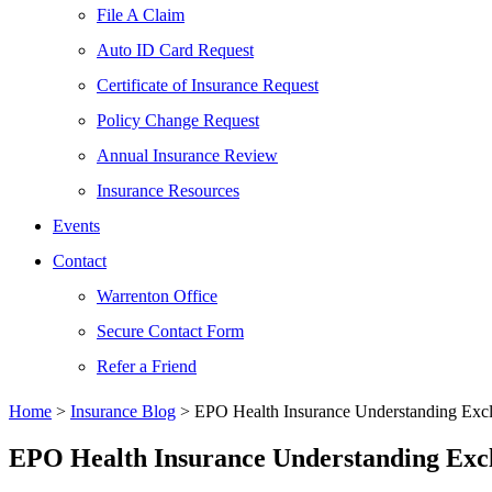
File A Claim
Auto ID Card Request
Certificate of Insurance Request
Policy Change Request
Annual Insurance Review
Insurance Resources
Events
Contact
Warrenton Office
Secure Contact Form
Refer a Friend
Home
>
Insurance Blog
>
EPO Health Insurance Understanding Excl
EPO Health Insurance Understanding Excl