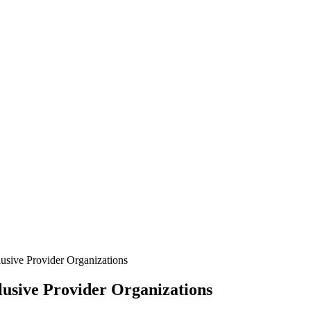
usive Provider Organizations
usive Provider Organizations