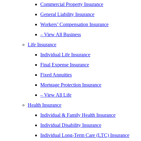
Commercial Property Insurance
General Liability Insurance
Workers’ Compensation Insurance
– View All Business
Life Insurance
Individual Life Insurance
Final Expense Insurance
Fixed Annuities
Mortgage Protection Insurance
– View All Life
Health Insurance
Individual & Family Health Insurance
Individual Disability Insurance
Individual Long-Term Care (LTC) Insurance