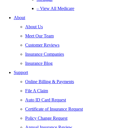
– View All Medicare
About
About Us
Meet Our Team
Customer Reviews
Insurance Companies
Insurance Blog
Support
Online Billing & Payments
File A Claim
Auto ID Card Request
Certificate of Insurance Request
Policy Change Request
Annual Insurance Review