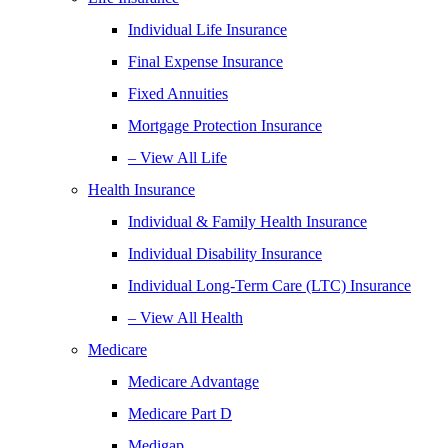
Individual Life Insurance
Final Expense Insurance
Fixed Annuities
Mortgage Protection Insurance
– View All Life
Health Insurance
Individual & Family Health Insurance
Individual Disability Insurance
Individual Long-Term Care (LTC) Insurance
– View All Health
Medicare
Medicare Advantage
Medicare Part D
Medigap