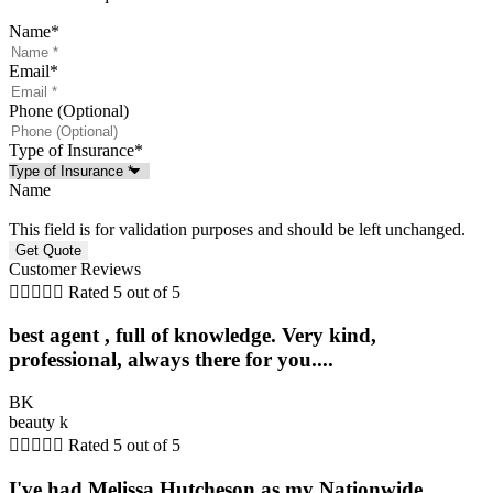
Name
*
Email
*
Phone (Optional)
Type of Insurance
*
Name
This field is for validation purposes and should be left unchanged.
Customer Reviews





Rated 5 out of 5
best agent , full of knowledge. Very kind,
professional, always there for you....
BK
beauty k





Rated 5 out of 5
I've had Melissa Hutcheson as my Nationwide