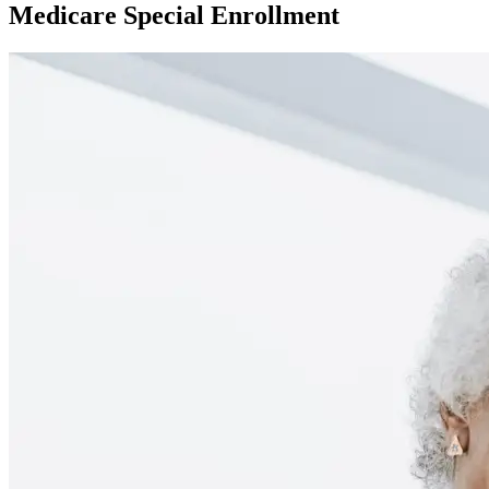
Medicare Special Enrollment