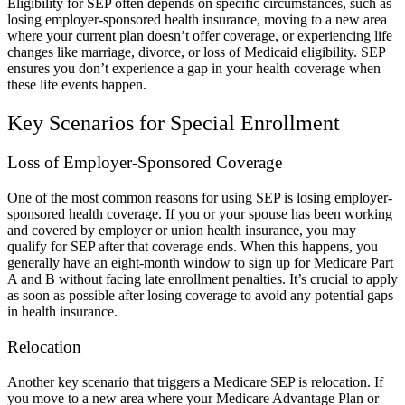
Eligibility for SEP often depends on specific circumstances, such as
losing employer-sponsored health insurance, moving to a new area
where your current plan doesn’t offer coverage, or experiencing life
changes like marriage, divorce, or loss of Medicaid eligibility. SEP
ensures you don’t experience a gap in your health coverage when
these life events happen.
Key Scenarios for Special Enrollment
Loss of Employer-Sponsored Coverage
One of the most common reasons for using SEP is losing employer-
sponsored health coverage. If you or your spouse has been working
and covered by employer or union health insurance, you may
qualify for SEP after that coverage ends. When this happens, you
generally have an eight-month window to sign up for Medicare Part
A and B without facing late enrollment penalties. It’s crucial to apply
as soon as possible after losing coverage to avoid any potential gaps
in health insurance.
Relocation
Another key scenario that triggers a Medicare SEP is relocation. If
you move to a new area where your Medicare Advantage Plan or