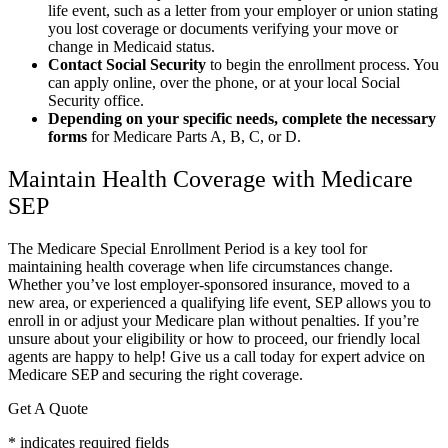
life event, such as a letter from your employer or union stating
you lost coverage or documents verifying your move or
change in Medicaid status.
Contact Social Security
to begin the enrollment process. You
can apply online, over the phone, or at your local Social
Security office.
Depending on your specific needs, complete the necessary
forms
for Medicare Parts A, B, C, or D.
Maintain Health Coverage with Medicare
SEP
The Medicare Special Enrollment Period is a key tool for
maintaining health coverage when life circumstances change.
Whether you’ve lost employer-sponsored insurance, moved to a
new area, or experienced a qualifying life event, SEP allows you to
enroll in or adjust your Medicare plan without penalties. If you’re
unsure about your eligibility or how to proceed, our friendly local
agents are happy to help! Give us a call today for expert advice on
Medicare SEP and securing the right coverage.
Get A Quote
* indicates required fields