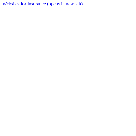
Websites for Insurance
(opens in new tab)