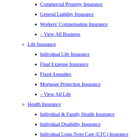
Commercial Property Insurance
General Liability Insurance
Workers’ Compensation Insurance
– View All Business
Life Insurance
Individual Life Insurance
Final Expense Insurance
Fixed Annuities
Mortgage Protection Insurance
– View All Life
Health Insurance
Individual & Family Health Insurance
Individual Disability Insurance
Individual Long-Term Care (LTC) Insurance