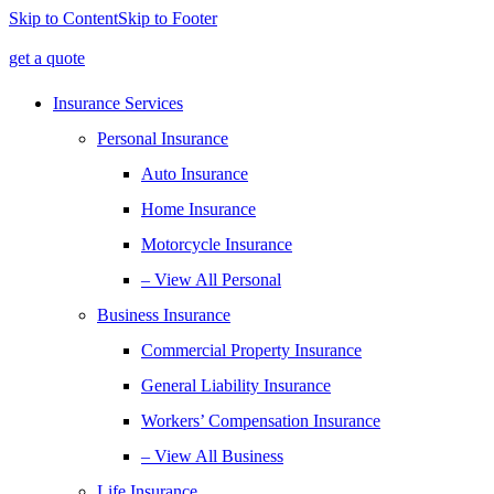
Skip to Content
Skip to Footer
get a quote
Insurance Services
Personal Insurance
Auto Insurance
Home Insurance
Motorcycle Insurance
– View All Personal
Business Insurance
Commercial Property Insurance
General Liability Insurance
Workers’ Compensation Insurance
– View All Business
Life Insurance