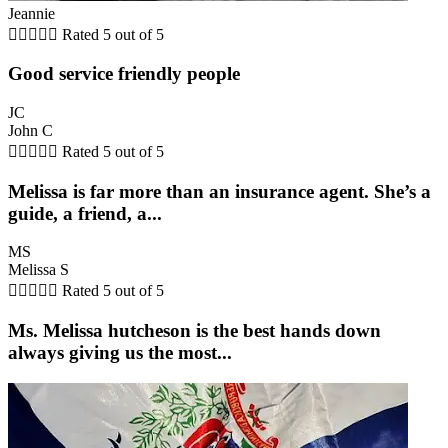
Jeannie





Rated 5 out of 5
Good service friendly people
JC
John C





Rated 5 out of 5
Melissa is far more than an insurance agent. She’s a
guide, a friend, a...
MS
Melissa S





Rated 5 out of 5
Ms. Melissa hutcheson is the best hands down
always giving us the most...