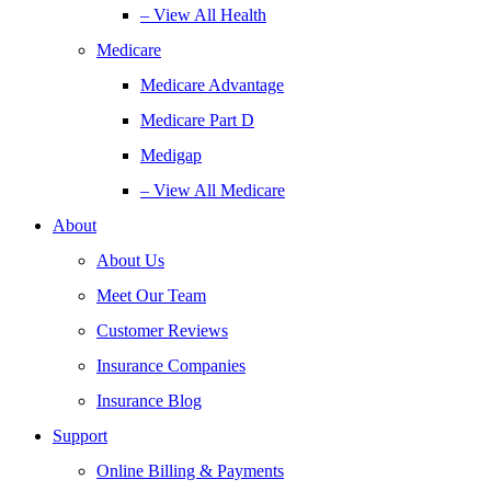
– View All Health
Medicare
Medicare Advantage
Medicare Part D
Medigap
– View All Medicare
About
About Us
Meet Our Team
Customer Reviews
Insurance Companies
Insurance Blog
Support
Online Billing & Payments