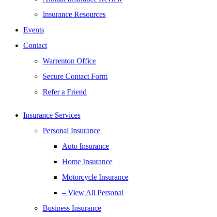
Insurance Resources
Events
Contact
Warrenton Office
Secure Contact Form
Refer a Friend
Insurance Services
Personal Insurance
Auto Insurance
Home Insurance
Motorcycle Insurance
– View All Personal
Business Insurance