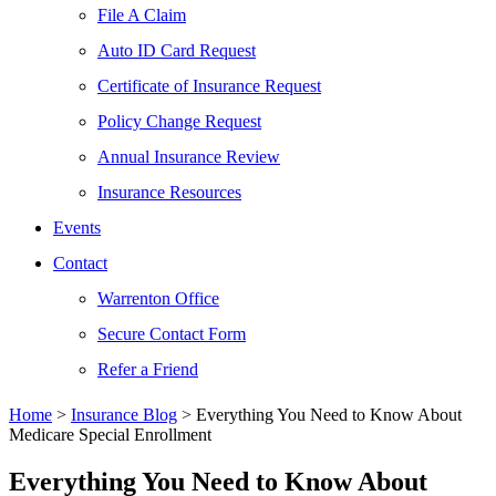
File A Claim
Auto ID Card Request
Certificate of Insurance Request
Policy Change Request
Annual Insurance Review
Insurance Resources
Events
Contact
Warrenton Office
Secure Contact Form
Refer a Friend
Home
>
Insurance Blog
>
Everything You Need to Know About
Medicare Special Enrollment
Everything You Need to Know About