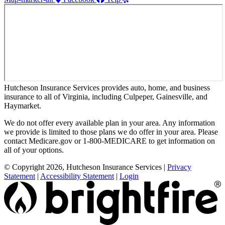
Hutcheson Insurance Services provides auto, home, and business
insurance to all of Virginia, including Culpeper, Gainesville, and
Haymarket.
We do not offer every available plan in your area. Any information
we provide is limited to those plans we do offer in your area. Please
contact Medicare.gov or 1-800-MEDICARE to get information on
all of your options.
© Copyright 2026, Hutcheson Insurance Services
|
Privacy
Statement
|
Accessibility Statement
|
Login