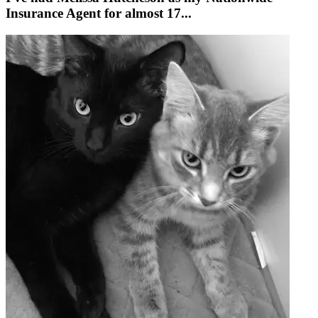
Insurance Agent for almost 17...