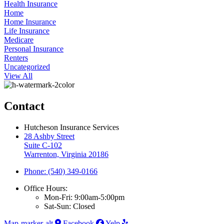
Health Insurance
Home
Home Insurance
Life Insurance
Medicare
Personal Insurance
Renters
Uncategorized
View All
Contact
Hutcheson Insurance Services
28 Ashby Street
Suite C-102
Warrenton, Virginia 20186
Phone: (540) 349-0166
Office Hours:
Mon-Fri: 9:00am-5:00pm
Sat-Sun: Closed
Map-marker-alt
Facebook
Yelp