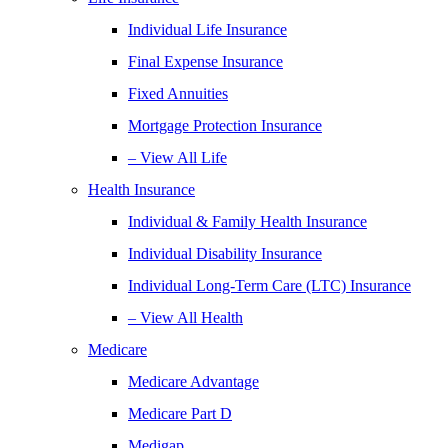
Individual Life Insurance
Final Expense Insurance
Fixed Annuities
Mortgage Protection Insurance
– View All Life
Health Insurance
Individual & Family Health Insurance
Individual Disability Insurance
Individual Long-Term Care (LTC) Insurance
– View All Health
Medicare
Medicare Advantage
Medicare Part D
Medigap