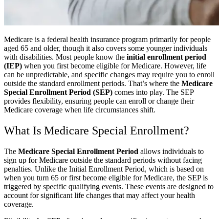
Medicare is a federal health insurance program primarily for people
aged 65 and older, though it also covers some younger individuals
with disabilities. Most people know the
initial enrollment period
(IEP)
when you first become eligible for Medicare. However, life
can be unpredictable, and specific changes may require you to enroll
outside the standard enrollment periods. That’s where the
Medicare
Special Enrollment Period (SEP)
comes into play. The SEP
provides flexibility, ensuring people can enroll or change their
Medicare coverage when life circumstances shift.
What Is Medicare Special Enrollment?
The
Medicare Special Enrollment Period
allows individuals to
sign up for Medicare outside the standard periods without facing
penalties. Unlike the Initial Enrollment Period, which is based on
when you turn 65 or first become eligible for Medicare, the SEP is
triggered by specific qualifying events. These events are designed to
account for significant life changes that may affect your health
coverage.