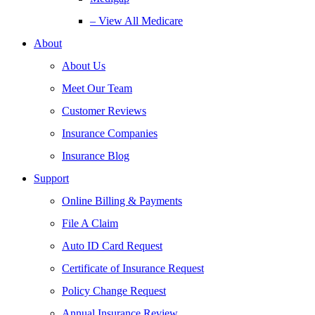
– View All Medicare
About
About Us
Meet Our Team
Customer Reviews
Insurance Companies
Insurance Blog
Support
Online Billing & Payments
File A Claim
Auto ID Card Request
Certificate of Insurance Request
Policy Change Request
Annual Insurance Review