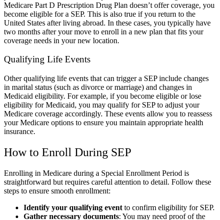
Medicare Part D Prescription Drug Plan doesn’t offer coverage, you
become eligible for a SEP. This is also true if you return to the
United States after living abroad. In these cases, you typically have
two months after your move to enroll in a new plan that fits your
coverage needs in your new location.
Qualifying Life Events
Other qualifying life events that can trigger a SEP include changes
in marital status (such as divorce or marriage) and changes in
Medicaid eligibility. For example, if you become eligible or lose
eligibility for Medicaid, you may qualify for SEP to adjust your
Medicare coverage accordingly. These events allow you to reassess
your Medicare options to ensure you maintain appropriate health
insurance.
How to Enroll During SEP
Enrolling in Medicare during a Special Enrollment Period is
straightforward but requires careful attention to detail. Follow these
steps to ensure smooth enrollment:
Identify your qualifying event
to confirm eligibility for SEP.
Gather necessary documents
: You may need proof of the