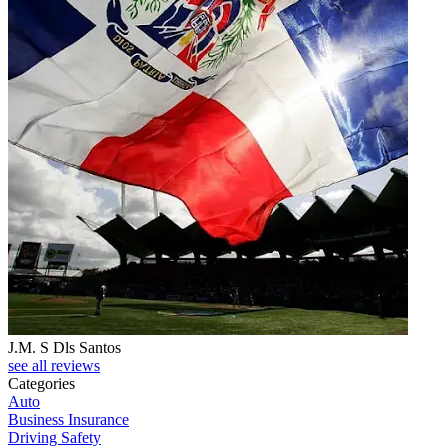
J.M. S Dls Santos
see all reviews
Categories
Auto
Business Insurance
Driving Safety