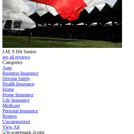
J.M. S Dls Santos
see all reviews
Categories
Auto
Business Insurance
Driving Safety
Health Insurance
Home
Home Insurance
Life Insurance
Medicare
Personal Insurance
Renters
Uncategorized
View All