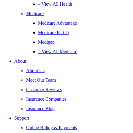
– View All Health
Medicare
Medicare Advantage
Medicare Part D
Medigap
– View All Medicare
About
About Us
Meet Our Team
Customer Reviews
Insurance Companies
Insurance Blog
Support
Online Billing & Payments