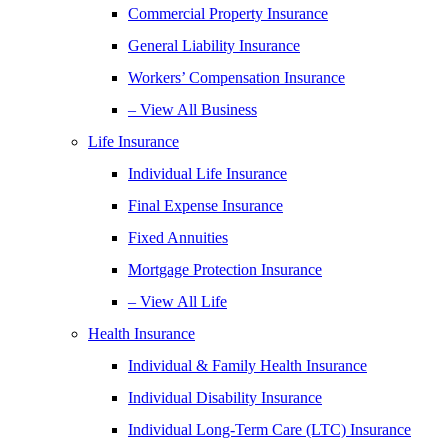
Commercial Property Insurance
General Liability Insurance
Workers’ Compensation Insurance
– View All Business
Life Insurance
Individual Life Insurance
Final Expense Insurance
Fixed Annuities
Mortgage Protection Insurance
– View All Life
Health Insurance
Individual & Family Health Insurance
Individual Disability Insurance
Individual Long-Term Care (LTC) Insurance