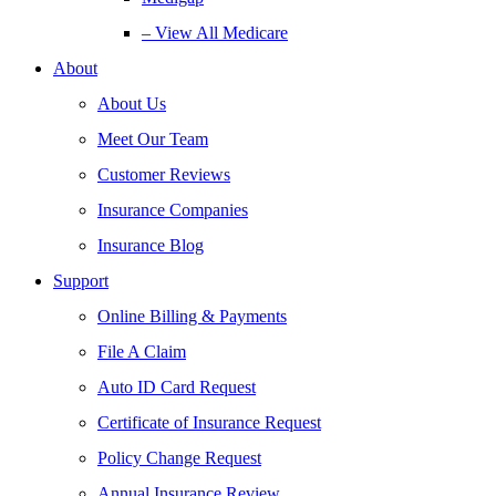
– View All Medicare
About
About Us
Meet Our Team
Customer Reviews
Insurance Companies
Insurance Blog
Support
Online Billing & Payments
File A Claim
Auto ID Card Request
Certificate of Insurance Request
Policy Change Request
Annual Insurance Review