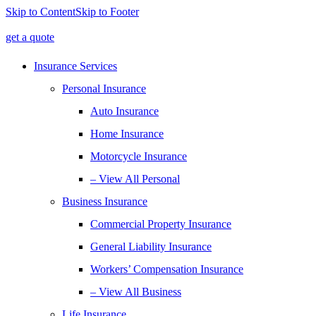
Skip to Content
Skip to Footer
get a quote
Insurance Services
Personal Insurance
Auto Insurance
Home Insurance
Motorcycle Insurance
– View All Personal
Business Insurance
Commercial Property Insurance
General Liability Insurance
Workers’ Compensation Insurance
– View All Business
Life Insurance