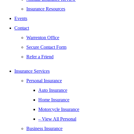
Insurance Resources
Events
Contact
Warrenton Office
Secure Contact Form
Refer a Friend
Insurance Services
Personal Insurance
Auto Insurance
Home Insurance
Motorcycle Insurance
– View All Personal
Business Insurance