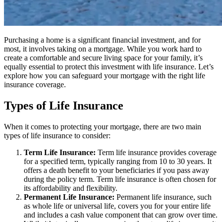
Purchasing a home is a significant financial investment, and for
most, it involves taking on a mortgage. While you work hard to
create a comfortable and secure living space for your family, it’s
equally essential to protect this investment with life insurance. Let’s
explore how you can safeguard your mortgage with the right life
insurance coverage.
Types of Life Insurance
When it comes to protecting your mortgage, there are two main
types of life insurance to consider:
Term Life Insurance:
Term life insurance provides coverage
for a specified term, typically ranging from 10 to 30 years. It
offers a death benefit to your beneficiaries if you pass away
during the policy term. Term life insurance is often chosen for
its affordability and flexibility.
Permanent Life Insurance:
Permanent life insurance, such
as whole life or universal life, covers you for your entire life
and includes a cash value component that can grow over time.