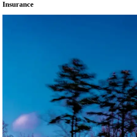
Insurance