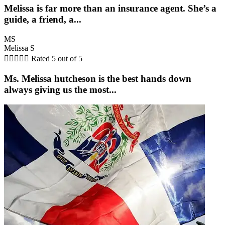
Melissa is far more than an insurance agent. She’s a
guide, a friend, a...
MS
Melissa S





Rated 5 out of 5
Ms. Melissa hutcheson is the best hands down
always giving us the most...