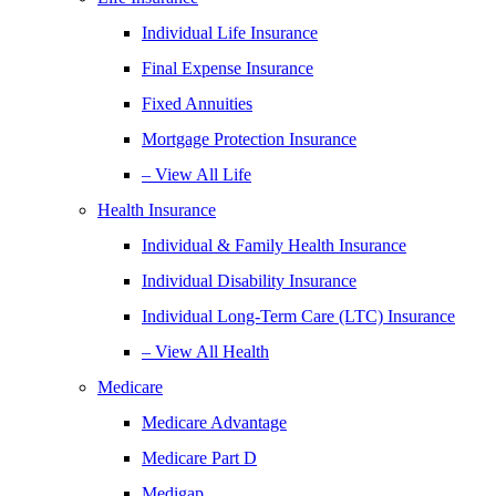
Individual Life Insurance
Final Expense Insurance
Fixed Annuities
Mortgage Protection Insurance
– View All Life
Health Insurance
Individual & Family Health Insurance
Individual Disability Insurance
Individual Long-Term Care (LTC) Insurance
– View All Health
Medicare
Medicare Advantage
Medicare Part D
Medigap