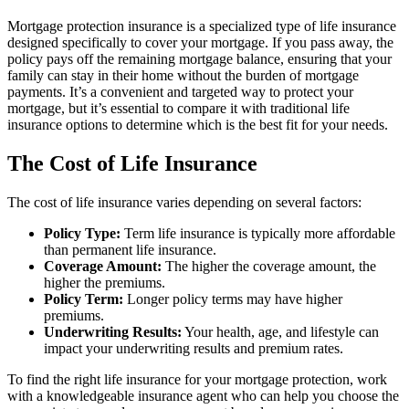
Mortgage protection insurance is a specialized type of life insurance
designed specifically to cover your mortgage. If you pass away, the
policy pays off the remaining mortgage balance, ensuring that your
family can stay in their home without the burden of mortgage
payments. It’s a convenient and targeted way to protect your
mortgage, but it’s essential to compare it with traditional life
insurance options to determine which is the best fit for your needs.
The Cost of Life Insurance
The cost of life insurance varies depending on several factors:
Policy Type:
Term life insurance is typically more affordable
than permanent life insurance.
Coverage Amount:
The higher the coverage amount, the
higher the premiums.
Policy Term:
Longer policy terms may have higher
premiums.
Underwriting Results:
Your health, age, and lifestyle can
impact your underwriting results and premium rates.
To find the right life insurance for your mortgage protection, work
with a knowledgeable insurance agent who can help you choose the