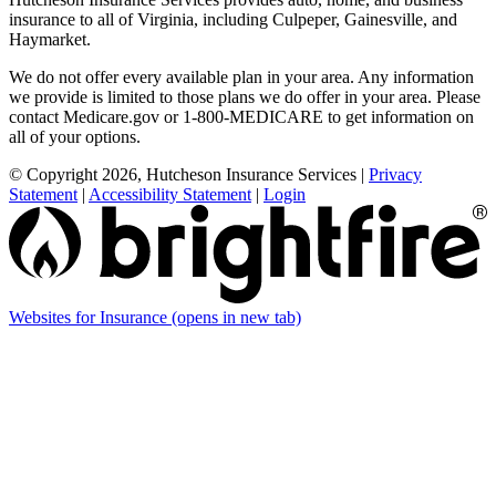
insurance to all of Virginia, including Culpeper, Gainesville, and
Haymarket.
We do not offer every available plan in your area. Any information
we provide is limited to those plans we do offer in your area. Please
contact Medicare.gov or 1-800-MEDICARE to get information on
all of your options.
© Copyright 2026, Hutcheson Insurance Services
|
Privacy
Statement
|
Accessibility Statement
|
Login
Websites for Insurance
(opens in new tab)