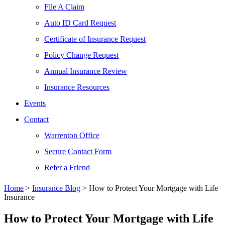
File A Claim
Auto ID Card Request
Certificate of Insurance Request
Policy Change Request
Annual Insurance Review
Insurance Resources
Events
Contact
Warrenton Office
Secure Contact Form
Refer a Friend
Home
>
Insurance Blog
>
How to Protect Your Mortgage with Life
Insurance
How to Protect Your Mortgage with Life