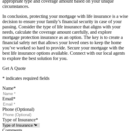
appropriate type and coverage amount based on your unique
circumstances.
In conclusion, protecting your mortgage with life insurance is a wise
decision to ensure your family’s financial security in case of your
passing. Consider the type of life insurance that aligns with your
needs, calculate the coverage amount carefully, and explore
mortgage protection insurance as an option. The key is to create a
financial safety net that allows your loved ones to keep the home
you’ve worked so hard to provide. Secure your mortgage with the
best life insurance options available. Connect with our local agents
to explore the best solution for you.
Get A Quote
* indicates required fields
Name
*
Email
*
Phone (Optional)
Type of Insurance
*
Comments