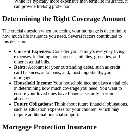
While it’s typically more expensive than term life insurance, it
can provide lifelong protection.
Determining the Right Coverage Amount
The crucial question when protecting your mortgage is determining
how much life insurance you need. Several factors contributed to
this decision:
Current Expenses:
Consider your family’s everyday living
expenses, including housing costs, utilities, groceries, and
other essential bills.
Debts:
Account for your outstanding debts, such as credit
card balances, auto loans, and, most importantly, your
mortgage.
Household Income:
Your household income plays a vital role
in determining how much coverage you need. You want to
ensure your loved ones have financial security in your
absence.
Future Obligations:
Think about future financial obligations,
such as education expenses for your children, which may
require additional financial support.
Mortgage Protection Insurance