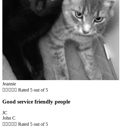
Jeannie





Rated 5 out of 5
Good service friendly people
JC
John C





Rated 5 out of 5