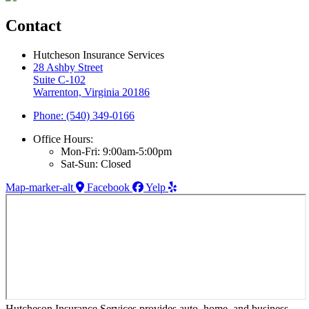
Contact
Hutcheson Insurance Services
28 Ashby Street
Suite C-102
Warrenton, Virginia 20186
Phone: (540) 349-0166
Office Hours:
Mon-Fri: 9:00am-5:00pm
Sat-Sun: Closed
Map-marker-alt
Facebook
Yelp
Hutcheson Insurance Services provides auto, home, and business