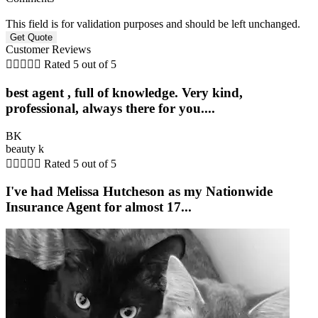
This field is for validation purposes and should be left unchanged.
Customer Reviews





Rated 5 out of 5
best agent , full of knowledge. Very kind,
professional, always there for you....
BK
beauty k





Rated 5 out of 5
I've had Melissa Hutcheson as my Nationwide
Insurance Agent for almost 17...