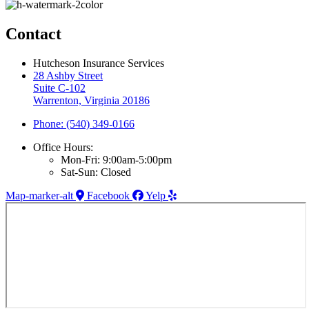
Contact
Hutcheson Insurance Services
28 Ashby Street
Suite C-102
Warrenton, Virginia 20186
Phone: (540) 349-0166
Office Hours:
Mon-Fri: 9:00am-5:00pm
Sat-Sun: Closed
Map-marker-alt
Facebook
Yelp