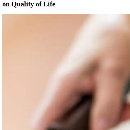
on Quality of Life