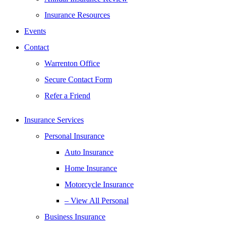
Insurance Resources
Events
Contact
Warrenton Office
Secure Contact Form
Refer a Friend
Insurance Services
Personal Insurance
Auto Insurance
Home Insurance
Motorcycle Insurance
– View All Personal
Business Insurance