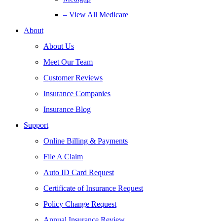
– View All Medicare
About
About Us
Meet Our Team
Customer Reviews
Insurance Companies
Insurance Blog
Support
Online Billing & Payments
File A Claim
Auto ID Card Request
Certificate of Insurance Request
Policy Change Request
Annual Insurance Review