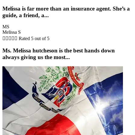
Melissa is far more than an insurance agent. She’s a
guide, a friend, a...
MS
Melissa S





Rated 5 out of 5
Ms. Melissa hutcheson is the best hands down
always giving us the most...