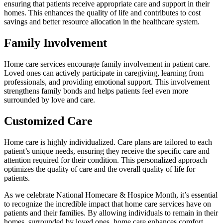
ensuring that patients receive appropriate care and support in their
homes. This enhances the quality of life and contributes to cost
savings and better resource allocation in the healthcare system.
Family Involvement
Home care services encourage family involvement in patient care.
Loved ones can actively participate in caregiving, learning from
professionals, and providing emotional support. This involvement
strengthens family bonds and helps patients feel even more
surrounded by love and care.
Customized Care
Home care is highly individualized. Care plans are tailored to each
patient’s unique needs, ensuring they receive the specific care and
attention required for their condition. This personalized approach
optimizes the quality of care and the overall quality of life for
patients.
As we celebrate National Homecare & Hospice Month, it’s essential
to recognize the incredible impact that home care services have on
patients and their families. By allowing individuals to remain in their
homes, surrounded by loved ones, home care enhances comfort,