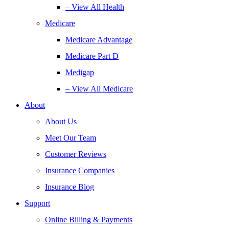
– View All Health
Medicare
Medicare Advantage
Medicare Part D
Medigap
– View All Medicare
About
About Us
Meet Our Team
Customer Reviews
Insurance Companies
Insurance Blog
Support
Online Billing & Payments