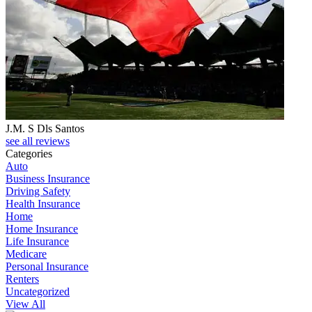
J.M. S Dls Santos
see all reviews
Categories
Auto
Business Insurance
Driving Safety
Health Insurance
Home
Home Insurance
Life Insurance
Medicare
Personal Insurance
Renters
Uncategorized
View All