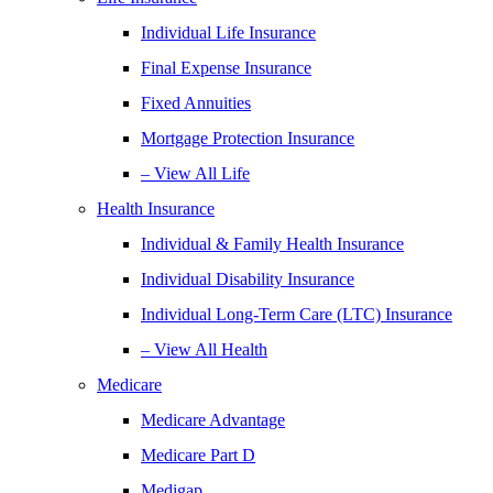
Individual Life Insurance
Final Expense Insurance
Fixed Annuities
Mortgage Protection Insurance
– View All Life
Health Insurance
Individual & Family Health Insurance
Individual Disability Insurance
Individual Long-Term Care (LTC) Insurance
– View All Health
Medicare
Medicare Advantage
Medicare Part D
Medigap