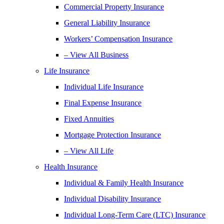
Commercial Property Insurance
General Liability Insurance
Workers’ Compensation Insurance
– View All Business
Life Insurance
Individual Life Insurance
Final Expense Insurance
Fixed Annuities
Mortgage Protection Insurance
– View All Life
Health Insurance
Individual & Family Health Insurance
Individual Disability Insurance
Individual Long-Term Care (LTC) Insurance