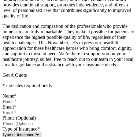
provides emotional support, promotes independence, and offers a
level of personalized care that contributes significantly to improved
quality of life.
The dedication and compassion of the professionals who provide
home care are truly remarkable. They make it possible for patients to
experience the highest possible quality of life, regardless of their
health challenges. This November, let’s express our heartfelt
appreciation for these healthcare heroes who bring comfort, dignity,
and support to those in need. We’re here to support you on your
healthcare journey, so feel free to reach out to our team in your local
area for guidance and assistance with your insurance needs.
Get A Quote
* indicates required fields
Name
*
Email
*
Phone (Optional)
Type of Insurance
*