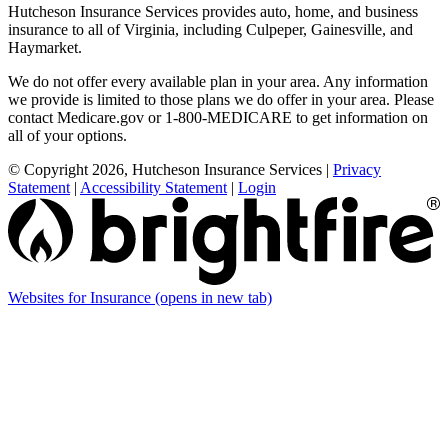
Hutcheson Insurance Services provides auto, home, and business
insurance to all of Virginia, including Culpeper, Gainesville, and
Haymarket.
We do not offer every available plan in your area. Any information
we provide is limited to those plans we do offer in your area. Please
contact Medicare.gov or 1-800-MEDICARE to get information on
all of your options.
© Copyright 2026, Hutcheson Insurance Services
|
Privacy
Statement
|
Accessibility Statement
|
Login
Websites for Insurance
(opens in new tab)