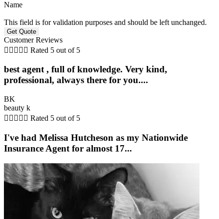
Name
This field is for validation purposes and should be left unchanged.
Customer Reviews





Rated 5 out of 5
best agent , full of knowledge. Very kind,
professional, always there for you....
BK
beauty k





Rated 5 out of 5
I've had Melissa Hutcheson as my Nationwide
Insurance Agent for almost 17...