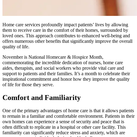
Home care services profoundly impact patients’ lives by allowing
them to receive care in the comfort of their homes, surrounded by
loved ones. This approach contributes to enhanced well-being and
offers numerous other benefits that significantly improve the overall
quality of life.
November is National Homecare & Hospice Month,
commemorating the incredible dedication of nurses, home care
aides, therapists, and social workers who provide vital care and
support to patients and their families. It’s a month to celebrate their
inspirational commitment and honor how they improve the quality
of life for those they serve.
Comfort and Familiarity
One of the primary advantages of home care is that it allows patients
to remain in a familiar and comfortable environment. Patients in their
own homes can experience a sense of security and peace that is
often difficult to replicate in a hospital or other care facility. This
familiarity can significantly reduce stress and anxiety, which are