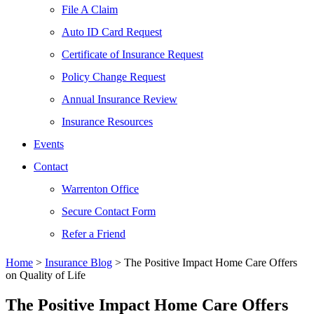
File A Claim
Auto ID Card Request
Certificate of Insurance Request
Policy Change Request
Annual Insurance Review
Insurance Resources
Events
Contact
Warrenton Office
Secure Contact Form
Refer a Friend
Home
>
Insurance Blog
>
The Positive Impact Home Care Offers
on Quality of Life
The Positive Impact Home Care Offers