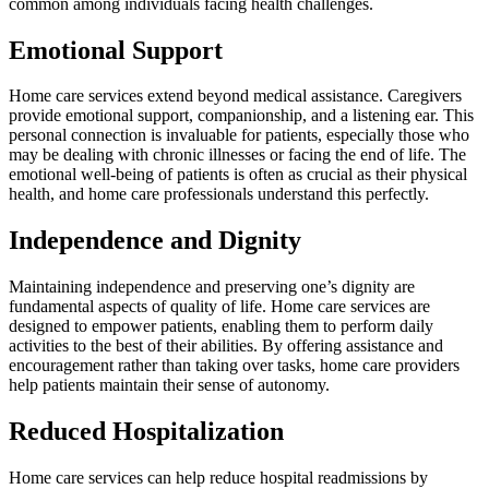
common among individuals facing health challenges.
Emotional Support
Home care services extend beyond medical assistance. Caregivers
provide emotional support, companionship, and a listening ear. This
personal connection is invaluable for patients, especially those who
may be dealing with chronic illnesses or facing the end of life. The
emotional well-being of patients is often as crucial as their physical
health, and home care professionals understand this perfectly.
Independence and Dignity
Maintaining independence and preserving one’s dignity are
fundamental aspects of quality of life. Home care services are
designed to empower patients, enabling them to perform daily
activities to the best of their abilities. By offering assistance and
encouragement rather than taking over tasks, home care providers
help patients maintain their sense of autonomy.
Reduced Hospitalization
Home care services can help reduce hospital readmissions by