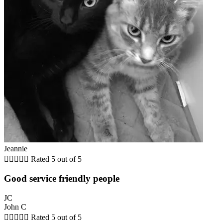
Jeannie





Rated 5 out of 5
Good service friendly people
JC
John C





Rated 5 out of 5