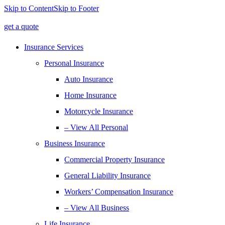
Skip to Content
Skip to Footer
get a quote
Insurance Services
Personal Insurance
Auto Insurance
Home Insurance
Motorcycle Insurance
– View All Personal
Business Insurance
Commercial Property Insurance
General Liability Insurance
Workers’ Compensation Insurance
– View All Business
Life Insurance