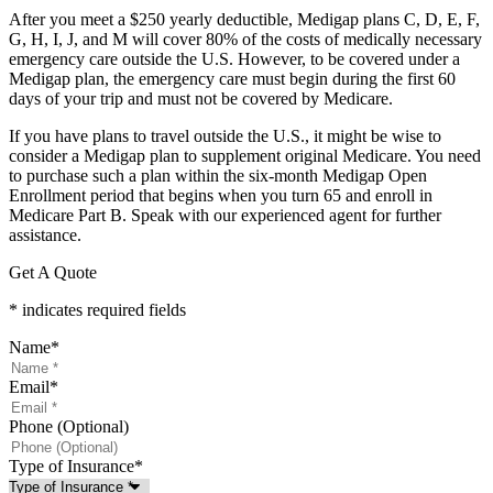
After you meet a $250 yearly deductible, Medigap plans C, D, E, F,
G, H, I, J, and M will cover 80% of the costs of medically necessary
emergency care outside the U.S. However, to be covered under a
Medigap plan, the emergency care must begin during the first 60
days of your trip and must not be covered by Medicare.
If you have plans to travel outside the U.S., it might be wise to
consider a Medigap plan to supplement original Medicare. You need
to purchase such a plan within the six-month Medigap Open
Enrollment period that begins when you turn 65 and enroll in
Medicare Part B. Speak with our experienced agent for further
assistance.
Get A Quote
* indicates required fields
Name
*
Email
*
Phone (Optional)
Type of Insurance
*