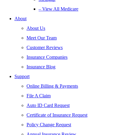
– View All Medicare
About
About Us
Meet Our Team
Customer Reviews
Insurance Companies
Insurance Blog
Support
Online Billing & Payments
File A Claim
Auto ID Card Request
Certificate of Insurance Request
Policy Change Request
Annual Insurance Review