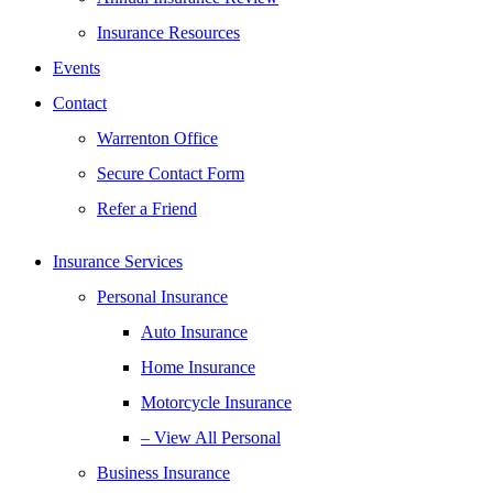
Insurance Resources
Events
Contact
Warrenton Office
Secure Contact Form
Refer a Friend
Insurance Services
Personal Insurance
Auto Insurance
Home Insurance
Motorcycle Insurance
– View All Personal
Business Insurance