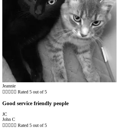
Jeannie





Rated 5 out of 5
Good service friendly people
JC
John C





Rated 5 out of 5