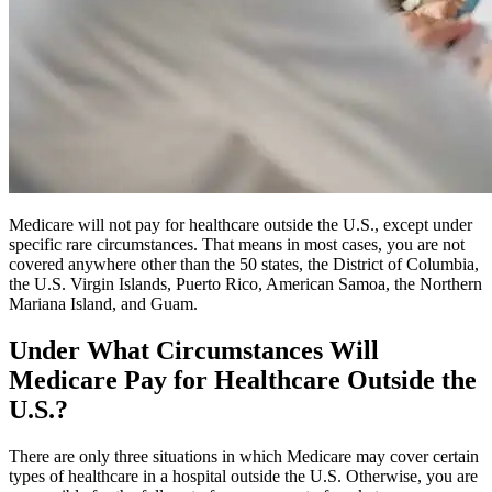
Medicare will not pay for healthcare outside the U.S., except under
specific rare circumstances. That means in most cases, you are not
covered anywhere other than the 50 states, the District of Columbia,
the U.S. Virgin Islands, Puerto Rico, American Samoa, the Northern
Mariana Island, and Guam.
Under What Circumstances Will
Medicare Pay for Healthcare Outside the
U.S.?
There are only three situations in which Medicare may cover certain
types of healthcare in a hospital outside the U.S. Otherwise, you are