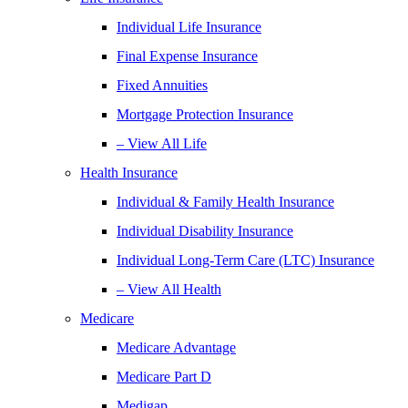
Individual Life Insurance
Final Expense Insurance
Fixed Annuities
Mortgage Protection Insurance
– View All Life
Health Insurance
Individual & Family Health Insurance
Individual Disability Insurance
Individual Long-Term Care (LTC) Insurance
– View All Health
Medicare
Medicare Advantage
Medicare Part D
Medigap