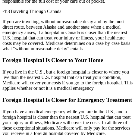
responsible for the full cost of your care out of pocket.
<h3Traveling Through Canada
If you are traveling, without unreasonable delay and by the most
direct route, between Alaska and another state when a medical
emergency arises, if a hospital in Canada is closer than the nearest
U.S. hospital that can treat your injury or illness, your healthcare
costs may be covered. Medicare determines on a case-by-case basis
what “without unreasonable delay” entails.
Foreign Hospital Is Closer to Your Home
If you live in the U.S., but a foreign hospital is closer to where you
live than the nearest U.S. hospital that can treat your condition,
Medicare will cover your costs if you go to the foreign hospital. This
applies whether or not it is a medical emergency.
Foreign Hospital Is Closer for Emergency Treatment
If you have a medical emergency while you are in the U.S., and a
foreign hospital is closer than the nearest U.S. hospital that can treat
your injury or illness, Medicare will cover the costs. In all three of
these exceptional situations, Medicare will only pay for the services
you receive in a foreign hospital covered by Medicare.