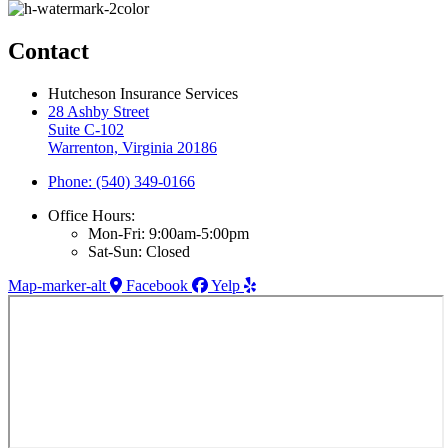
Contact
Hutcheson Insurance Services
28 Ashby Street
Suite C-102
Warrenton, Virginia 20186
Phone: (540) 349-0166
Office Hours:
Mon-Fri: 9:00am-5:00pm
Sat-Sun: Closed
Map-marker-alt
Facebook
Yelp