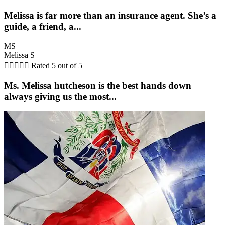
Melissa is far more than an insurance agent. She’s a
guide, a friend, a...
MS
Melissa S





Rated 5 out of 5
Ms. Melissa hutcheson is the best hands down
always giving us the most...