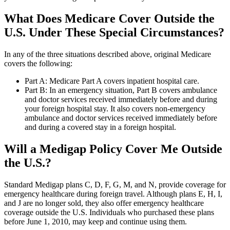
What Does Medicare Cover Outside the
U.S. Under These Special Circumstances?
In any of the three situations described above, original Medicare
covers the following:
Part A: Medicare Part A covers inpatient hospital care.
Part B: In an emergency situation, Part B covers ambulance
and doctor services received immediately before and during
your foreign hospital stay. It also covers non-emergency
ambulance and doctor services received immediately before
and during a covered stay in a foreign hospital.
Will a Medigap Policy Cover Me Outside
the U.S.?
Standard Medigap plans C, D, F, G, M, and N, provide coverage for
emergency healthcare during foreign travel. Although plans E, H, I,
and J are no longer sold, they also offer emergency healthcare
coverage outside the U.S. Individuals who purchased these plans
before June 1, 2010, may keep and continue using them.