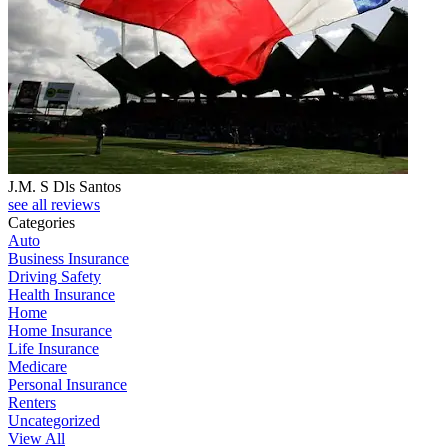
J.M. S Dls Santos
see all reviews
Categories
Auto
Business Insurance
Driving Safety
Health Insurance
Home
Home Insurance
Life Insurance
Medicare
Personal Insurance
Renters
Uncategorized
View All