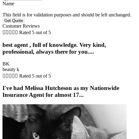
Name
This field is for validation purposes and should be left unchanged.
Customer Reviews





Rated 5 out of 5
best agent , full of knowledge. Very kind,
professional, always there for you....
BK
beauty k





Rated 5 out of 5
I've had Melissa Hutcheson as my Nationwide
Insurance Agent for almost 17...