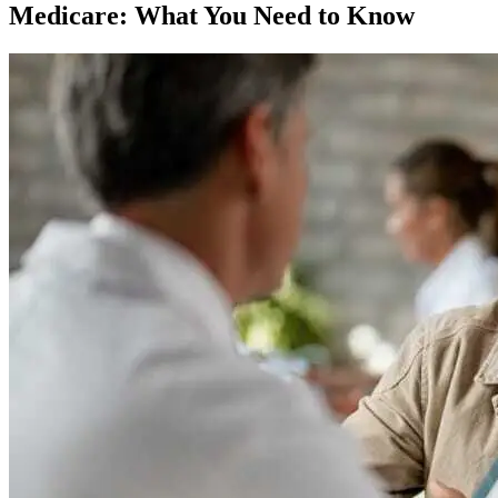
Medicare: What You Need to Know