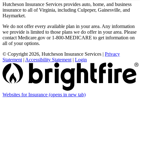
Hutcheson Insurance Services provides auto, home, and business
insurance to all of Virginia, including Culpeper, Gainesville, and
Haymarket.
We do not offer every available plan in your area. Any information
we provide is limited to those plans we do offer in your area. Please
contact Medicare.gov or 1-800-MEDICARE to get information on
all of your options.
© Copyright 2026, Hutcheson Insurance Services
|
Privacy
Statement
|
Accessibility Statement
|
Login
Websites for Insurance
(opens in new tab)