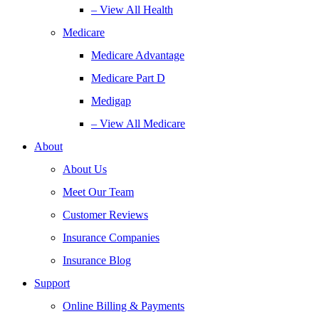
– View All Health
Medicare
Medicare Advantage
Medicare Part D
Medigap
– View All Medicare
About
About Us
Meet Our Team
Customer Reviews
Insurance Companies
Insurance Blog
Support
Online Billing & Payments