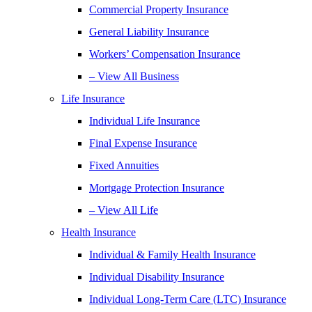
Commercial Property Insurance
General Liability Insurance
Workers’ Compensation Insurance
– View All Business
Life Insurance
Individual Life Insurance
Final Expense Insurance
Fixed Annuities
Mortgage Protection Insurance
– View All Life
Health Insurance
Individual & Family Health Insurance
Individual Disability Insurance
Individual Long-Term Care (LTC) Insurance