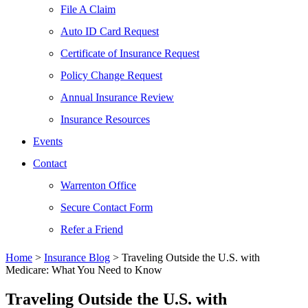
File A Claim
Auto ID Card Request
Certificate of Insurance Request
Policy Change Request
Annual Insurance Review
Insurance Resources
Events
Contact
Warrenton Office
Secure Contact Form
Refer a Friend
Home
>
Insurance Blog
>
Traveling Outside the U.S. with
Medicare: What You Need to Know
Traveling Outside the U.S. with