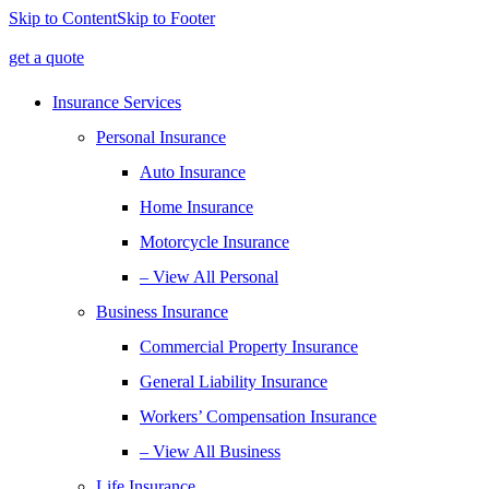
Skip to Content
Skip to Footer
get a quote
Insurance Services
Personal Insurance
Auto Insurance
Home Insurance
Motorcycle Insurance
– View All Personal
Business Insurance
Commercial Property Insurance
General Liability Insurance
Workers’ Compensation Insurance
– View All Business
Life Insurance