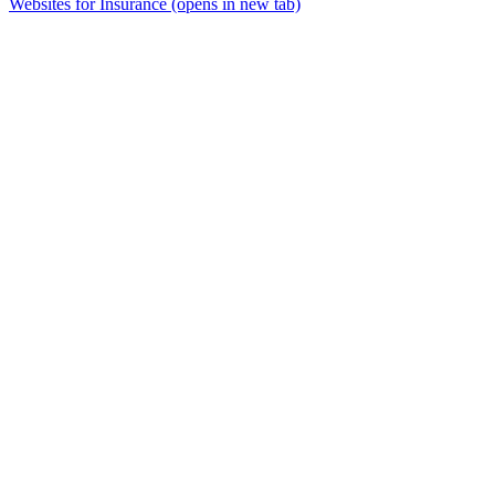
Websites for Insurance
(opens in new tab)