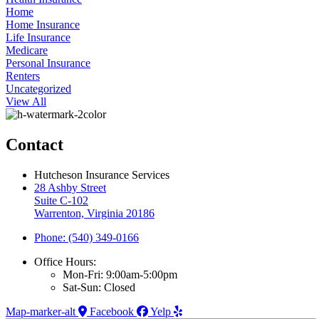
Home
Home Insurance
Life Insurance
Medicare
Personal Insurance
Renters
Uncategorized
View All
Contact
Hutcheson Insurance Services
28 Ashby Street
Suite C-102
Warrenton, Virginia 20186
Phone: (540) 349-0166
Office Hours:
Mon-Fri: 9:00am-5:00pm
Sat-Sun: Closed
Map-marker-alt
Facebook
Yelp