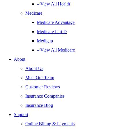
– View All Health
Medicare
Medicare Advantage
Medicare Part D
Medigap
– View All Medicare
About
About Us
Meet Our Team
Customer Reviews
Insurance Companies
Insurance Blog
Support
Online Billing & Payments