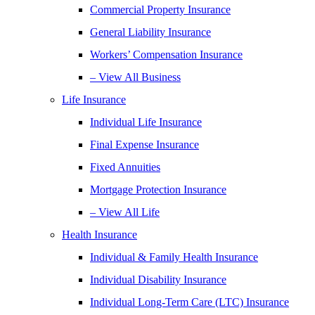
Commercial Property Insurance
General Liability Insurance
Workers’ Compensation Insurance
– View All Business
Life Insurance
Individual Life Insurance
Final Expense Insurance
Fixed Annuities
Mortgage Protection Insurance
– View All Life
Health Insurance
Individual & Family Health Insurance
Individual Disability Insurance
Individual Long-Term Care (LTC) Insurance