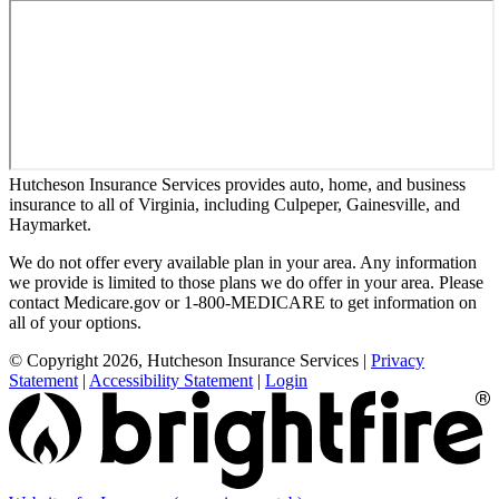
Hutcheson Insurance Services provides auto, home, and business
insurance to all of Virginia, including Culpeper, Gainesville, and
Haymarket.
We do not offer every available plan in your area. Any information
we provide is limited to those plans we do offer in your area. Please
contact Medicare.gov or 1-800-MEDICARE to get information on
all of your options.
© Copyright 2026, Hutcheson Insurance Services
|
Privacy
Statement
|
Accessibility Statement
|
Login