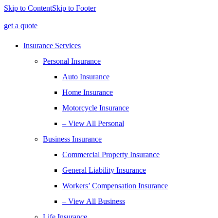
Skip to Content
Skip to Footer
get a quote
Insurance Services
Personal Insurance
Auto Insurance
Home Insurance
Motorcycle Insurance
– View All Personal
Business Insurance
Commercial Property Insurance
General Liability Insurance
Workers’ Compensation Insurance
– View All Business
Life Insurance