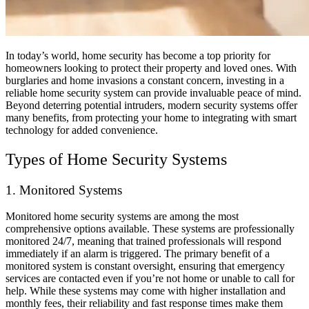
In today’s world, home security has become a top priority for
homeowners looking to protect their property and loved ones. With
burglaries and home invasions a constant concern, investing in a
reliable home security system can provide invaluable peace of mind.
Beyond deterring potential intruders, modern security systems offer
many benefits, from protecting your home to integrating with smart
technology for added convenience.
Types of Home Security Systems
1. Monitored Systems
Monitored home security systems are among the most
comprehensive options available. These systems are professionally
monitored 24/7, meaning that trained professionals will respond
immediately if an alarm is triggered. The primary benefit of a
monitored system is constant oversight, ensuring that emergency
services are contacted even if you’re not home or unable to call for
help. While these systems may come with higher installation and
monthly fees, their reliability and fast response times make them