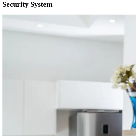
Security System