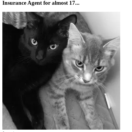
Insurance Agent for almost 17...