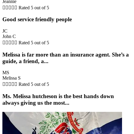
Jeannie





Rated 5 out of 5
Good service friendly people
JC
John C





Rated 5 out of 5
Melissa is far more than an insurance agent. She’s a
guide, a friend, a...
MS
Melissa S





Rated 5 out of 5
Ms. Melissa hutcheson is the best hands down
always giving us the most...