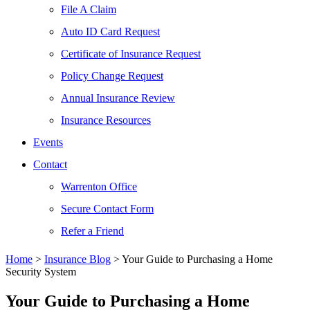
File A Claim
Auto ID Card Request
Certificate of Insurance Request
Policy Change Request
Annual Insurance Review
Insurance Resources
Events
Contact
Warrenton Office
Secure Contact Form
Refer a Friend
Home
>
Insurance Blog
>
Your Guide to Purchasing a Home
Security System
Your Guide to Purchasing a Home