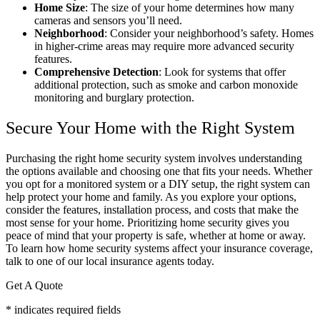
Home Size
: The size of your home determines how many
cameras and sensors you’ll need.
Neighborhood
: Consider your neighborhood’s safety. Homes
in higher-crime areas may require more advanced security
features.
Comprehensive Detection
: Look for systems that offer
additional protection, such as smoke and carbon monoxide
monitoring and burglary protection.
Secure Your Home with the Right System
Purchasing the right home security system involves understanding
the options available and choosing one that fits your needs. Whether
you opt for a monitored system or a DIY setup, the right system can
help protect your home and family. As you explore your options,
consider the features, installation process, and costs that make the
most sense for your home. Prioritizing home security gives you
peace of mind that your property is safe, whether at home or away.
To learn how home security systems affect your insurance coverage,
talk to one of our local insurance agents today.
Get A Quote
* indicates required fields