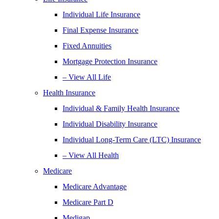
Individual Life Insurance
Final Expense Insurance
Fixed Annuities
Mortgage Protection Insurance
– View All Life
Health Insurance
Individual & Family Health Insurance
Individual Disability Insurance
Individual Long-Term Care (LTC) Insurance
– View All Health
Medicare
Medicare Advantage
Medicare Part D
Medigap