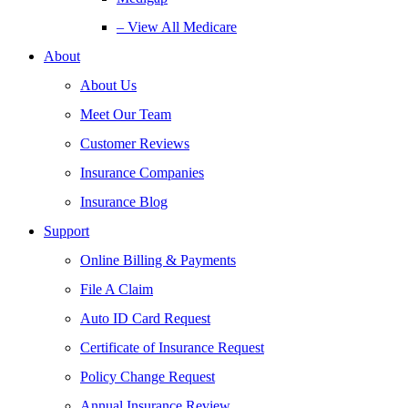
– View All Medicare
About
About Us
Meet Our Team
Customer Reviews
Insurance Companies
Insurance Blog
Support
Online Billing & Payments
File A Claim
Auto ID Card Request
Certificate of Insurance Request
Policy Change Request
Annual Insurance Review