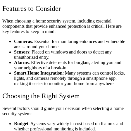
Features to Consider
When choosing a home security system, including essential
components that provide enhanced protection is critical. Here are
key features to keep in mind:
Cameras
: Essential for monitoring entrances and vulnerable
areas around your home.
Sensors
: Placed on windows and doors to detect any
unauthorized entry.
Alarms
: Effective deterrents for burglars, alerting you and
your neighbors of a break-in.
Smart Home Integration
: Many systems can control locks,
lights, and cameras remotely through a smartphone app,
making it easier to monitor your home from anywhere.
Choosing the Right System
Several factors should guide your decision when selecting a home
security system:
Budget
: Systems vary widely in cost based on features and
whether professional monitoring is included.