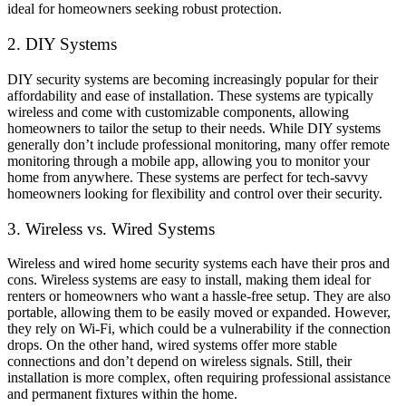
ideal for homeowners seeking robust protection.
2. DIY Systems
DIY security systems are becoming increasingly popular for their
affordability and ease of installation. These systems are typically
wireless and come with customizable components, allowing
homeowners to tailor the setup to their needs. While DIY systems
generally don’t include professional monitoring, many offer remote
monitoring through a mobile app, allowing you to monitor your
home from anywhere. These systems are perfect for tech-savvy
homeowners looking for flexibility and control over their security.
3. Wireless vs. Wired Systems
Wireless and wired home security systems each have their pros and
cons. Wireless systems are easy to install, making them ideal for
renters or homeowners who want a hassle-free setup. They are also
portable, allowing them to be easily moved or expanded. However,
they rely on Wi-Fi, which could be a vulnerability if the connection
drops. On the other hand, wired systems offer more stable
connections and don’t depend on wireless signals. Still, their
installation is more complex, often requiring professional assistance
and permanent fixtures within the home.