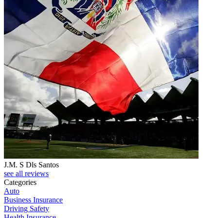
J.M. S Dls Santos
see all reviews
Categories
Auto
Business Insurance
Driving Safety
Health Insurance