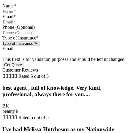
Name
*
Email
*
Phone (Optional)
Type of Insurance
*
Email
This field is for validation purposes and should be left unchanged.
Customer Reviews





Rated 5 out of 5
best agent , full of knowledge. Very kind,
professional, always there for you....
BK
beauty k





Rated 5 out of 5
I've had Melissa Hutcheson as my Nationwide