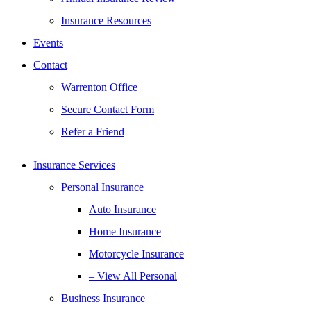
Insurance Resources
Events
Contact
Warrenton Office
Secure Contact Form
Refer a Friend
Insurance Services
Personal Insurance
Auto Insurance
Home Insurance
Motorcycle Insurance
– View All Personal
Business Insurance